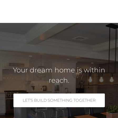
Your dream home is within
reach.
LET’S BUILD SOMETHING TOGETHER