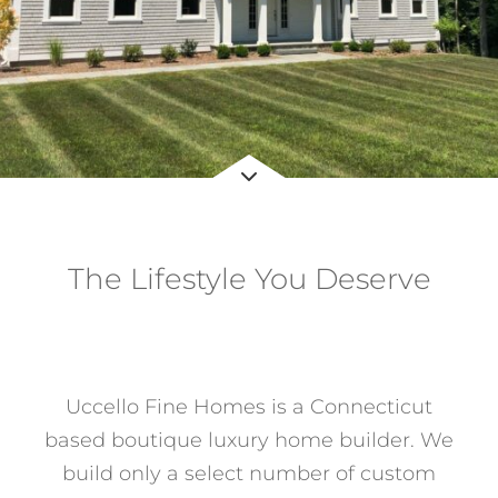
Services
About
Contact
The Lifestyle You Deserve
with Connecticut’s Premier
Home Builder
Uccello Fine Homes is a Connecticut
based boutique luxury home builder. We
build only a select number of custom