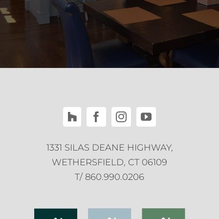
1331 SILAS DEANE HIGHWAY,
WETHERSFIELD, CT 06109
T/ 860.990.0206