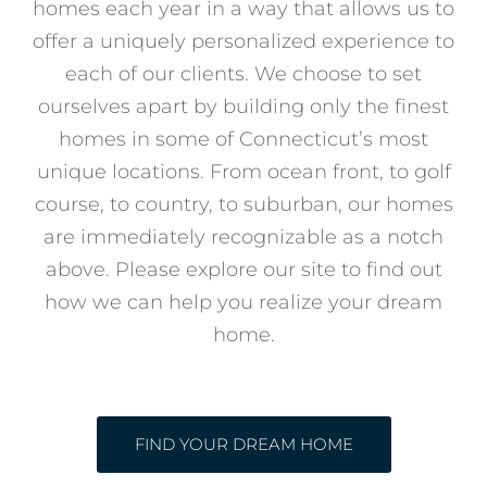
homes each year in a way that allows us to
offer a uniquely personalized experience to
each of our clients. We choose to set
ourselves apart by building only the finest
homes in some of Connecticut’s most
unique locations. From ocean front, to golf
course, to country, to suburban, our homes
are immediately recognizable as a notch
above. Please explore our site to find out
how we can help you realize your dream
home.
FIND YOUR DREAM HOME