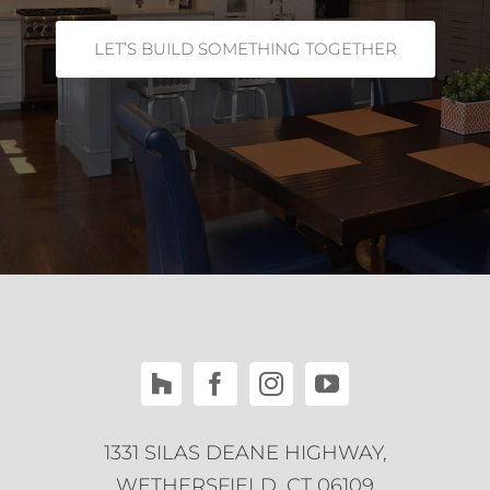
LET’S BUILD SOMETHING TOGETHER
1331 SILAS DEANE HIGHWAY,
WETHERSFIELD, CT 06109