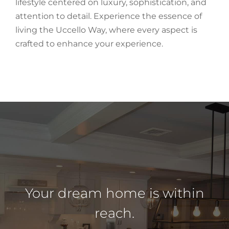
lifestyle centered on luxury, sophistication, and
attention to detail. Experience the essence of
living the Uccello Way, where every aspect is
crafted to enhance your experience.
Your dream home is within
reach.