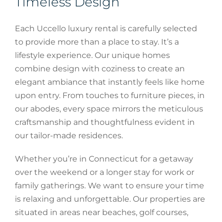
Timeless Design
Each Uccello luxury rental is carefully selected
to provide more than a place to stay. It’s a
lifestyle experience. Our unique homes
combine design with coziness to create an
elegant ambiance that instantly feels like home
upon entry. From touches to furniture pieces, in
our abodes, every space mirrors the meticulous
craftsmanship and thoughtfulness evident in
our tailor-made residences.
Whether you’re in Connecticut for a getaway
over the weekend or a longer stay for work or
family gatherings. We want to ensure your time
is relaxing and unforgettable. Our properties are
situated in areas near beaches, golf courses,