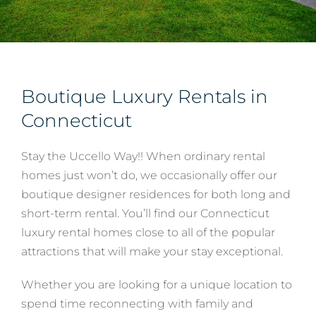
Services
About
Boutique Luxury Rentals in
Connecticut
Contact
Stay the Uccello Way!! When ordinary rental
homes just won’t do, we occasionally offer our
boutique designer residences for both long and
short-term rental. You’ll find our Connecticut
luxury rental homes close to all of the popular
attractions that will make your stay exceptional.
Whether you are looking for a unique location to
spend time reconnecting with family and