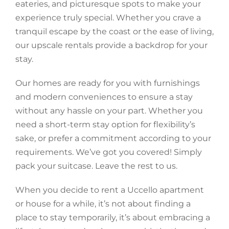
eateries, and picturesque spots to make your
experience truly special. Whether you crave a
tranquil escape by the coast or the ease of living,
our upscale rentals provide a backdrop for your
stay.
Our homes are ready for you with furnishings
and modern conveniences to ensure a stay
without any hassle on your part. Whether you
need a short-term stay option for flexibility’s
sake, or prefer a commitment according to your
requirements. We’ve got you covered! Simply
pack your suitcase. Leave the rest to us.
When you decide to rent a Uccello apartment
or house for a while, it’s not about finding a
place to stay temporarily, it’s about embracing a