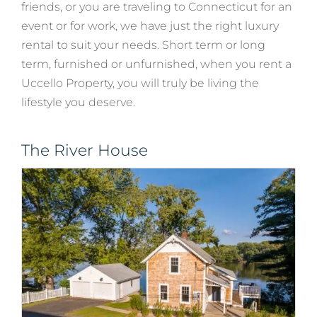
friends, or you are traveling to Connecticut for an
event or for work, we have just the right luxury
rental to suit your needs. Short term or long
term, furnished or unfurnished, when you rent a
Uccello Property, you will truly be living the
lifestyle you deserve.
The River House