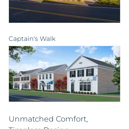
Captain's Walk
Unmatched Comfort,