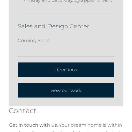
› Friday and Saturday, by appointment
Sales and Design Center
Coming Soon
directions
view our work
Contact
Get in touch with us.
Your dream home is within