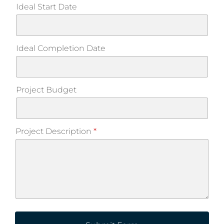
Ideal Start Date
Ideal Completion Date
Project Budget
Project Description
*