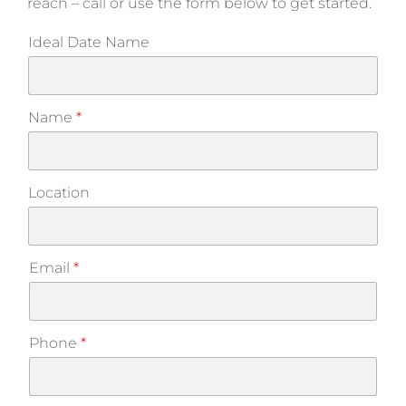
reach – call or use the form below to get started.
Ideal Date Name
Name
*
Location
Email
*
Phone
*