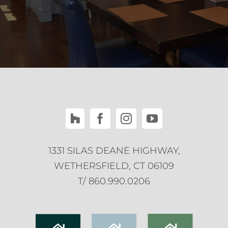
1331 SILAS DEANE HIGHWAY,
WETHERSFIELD, CT 06109
T/ 860.990.0206