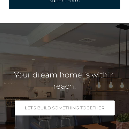
Submit Form
Your dream home is within
reach.
LET’S BUILD SOMETHING TOGETHER