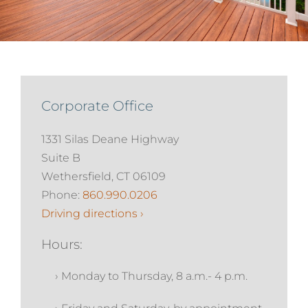
Services
About
Corporate Office
Contact
1331 Silas Deane Highway
Suite B
Wethersfield, CT 06109
Phone:
860.990.0206
Driving directions ›
Hours:
› Monday to Thursday, 8 a.m.- 4 p.m.