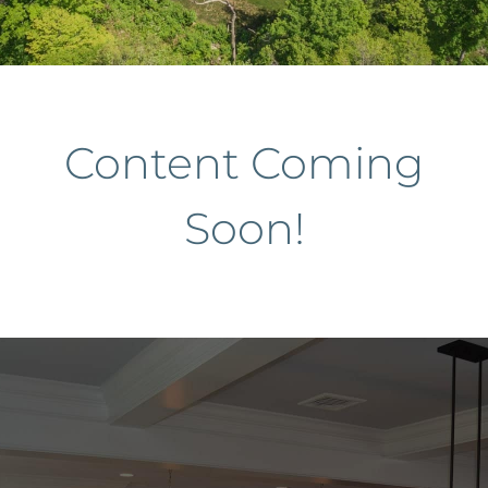
Services
About
Content Coming
Contact
Soon!