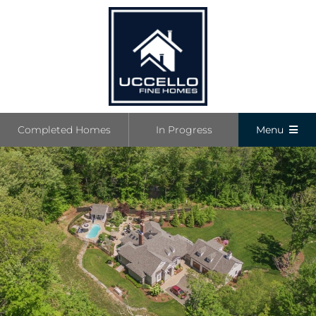
Skip
to
content
Completed Homes
In Progress
Menu
Completed
In Progress
Communiti
Boutique L