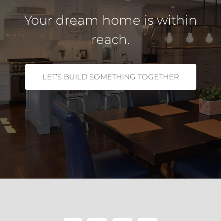
Your dream home is within
reach.
LET’S BUILD SOMETHING TOGETHER