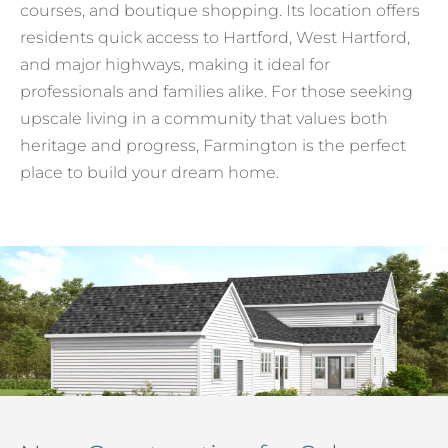
courses, and boutique shopping. Its location offers
residents quick access to Hartford, West Hartford,
and major highways, making it ideal for
professionals and families alike. For those seeking
upscale living in a community that values both
heritage and progress, Farmington is the perfect
place to build your dream home.