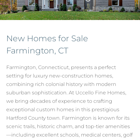
New Homes for Sale
Farmington, CT
Farmington, Connecticut, presents a perfect
setting for luxury new-construction homes,
combining rich colonial history with modern
suburban sophistication. At Uccello Fine Homes,
we bring decades of experience to crafting
exceptional custom homes in this prestigious
Hartford County town. Farmington is known for its
scenic trails, historic charm, and top-tier amenities
—including excellent schools, medical centers, golf