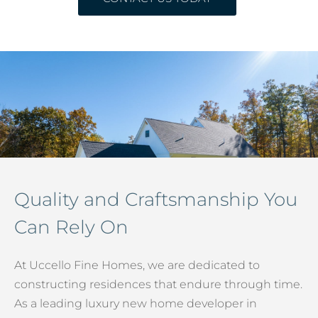
Quality and Craftsmanship You
Can Rely On
At Uccello Fine Homes, we are dedicated to
constructing residences that endure through time.
As a leading luxury new home developer in