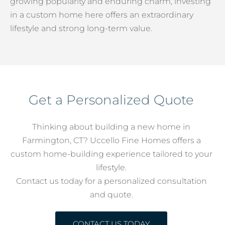
growing popularity and enduring charm, investing
in a custom home here offers an extraordinary
lifestyle and strong long-term value.
Get a Personalized Quote
Thinking about building a new home in
Farmington, CT? Uccello Fine Homes offers a
custom home-building experience tailored to your
lifestyle.
Contact us today for a personalized consultation
and quote.
CONTACT US TODAY