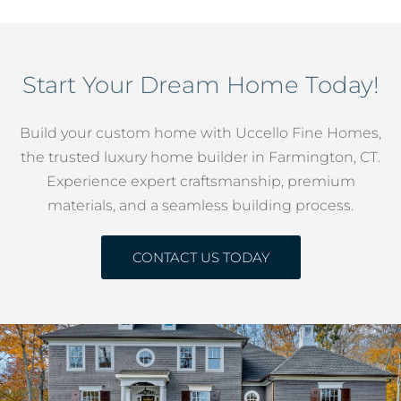
Start Your Dream Home Today!
Build your custom home with Uccello Fine Homes,
the trusted luxury home builder in Farmington, CT.
Experience expert craftsmanship, premium
materials, and a seamless building process.
CONTACT US TODAY