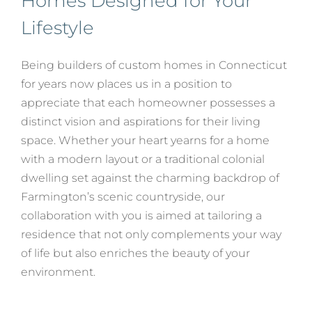
Homes Designed for Your
Lifestyle
Being builders of custom homes in Connecticut
for years now places us in a position to
appreciate that each homeowner possesses a
distinct vision and aspirations for their living
space. Whether your heart yearns for a home
with a modern layout or a traditional colonial
dwelling set against the charming backdrop of
Farmington’s scenic countryside, our
collaboration with you is aimed at tailoring a
residence that not only complements your way
of life but also enriches the beauty of your
environment.