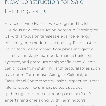
New Construction for Sale
Farmington, CT
At Uccello Fine Homes, we design and build
luxurious new-construction homes in Farmington,
CT, with a focus on timeless elegance, energy
efficiency, and modern functionality. Each custom
home features expansive floor plans, integrated
smart technology, high-performance building
systems, and premium designer finishes. Clients
can choose from stunning architectural styles such
as Modern Farmhouse, Georgian Colonial, or
Transitional Contemporary. Inside, expect gourmet
kitchens, spa-like primary suites, spacious
gathering areas, and outdoor spaces perfect for
entertaining or relaxing. With Farmington’s