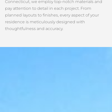
Connecticut, we employ top-notch materials and
pay attention to detail in each project. From
planned layouts to finishes, every aspect of your
residence is meticulously designed with
thoughtfulness and accuracy.