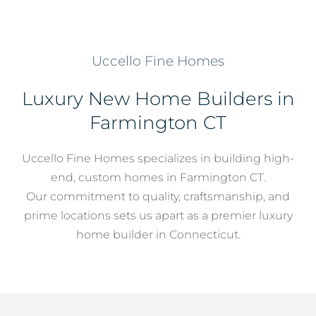
Services
Uccello Fine Homes
About
Luxury New Home Builders in
Farmington CT
Contact
Uccello Fine Homes specializes in building high-
end, custom homes in Farmington CT.
Our commitment to quality, craftsmanship, and
prime locations sets us apart as a premier luxury
home builder in Connecticut.