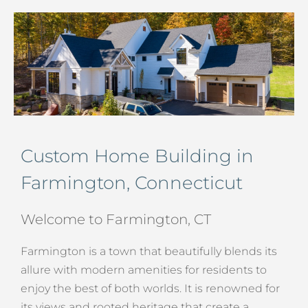
Custom Home Building in
Farmington, Connecticut
Welcome to Farmington, CT
Farmington is a town that beautifully blends its
allure with modern amenities for residents to
enjoy the best of both worlds. It is renowned for
its views and rooted heritage that create a