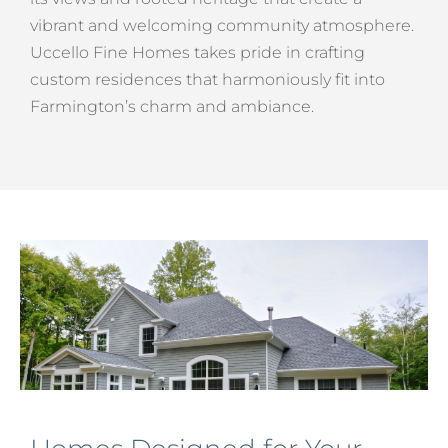
vibrant and welcoming community atmosphere.
Uccello Fine Homes takes pride in crafting
custom residences that harmoniously fit into
Farmington’s charm and ambiance.