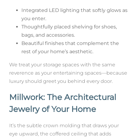
Integrated LED lighting that softly glows as
you enter.
Thoughtfully placed shelving for shoes,
bags, and accessories.
Beautiful finishes that complement the
rest of your home’s aesthetic.
We treat your storage spaces with the same
reverence as your entertaining spaces—because
luxury should greet you behind every door.
Millwork: The Architectural
Jewelry of Your Home
It’s the subtle crown molding that draws your
eye upward, the coffered ceiling that adds