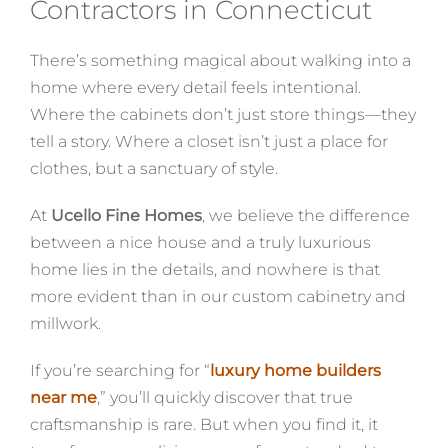
Contractors in Connecticut
There’s something magical about walking into a
home where every detail feels intentional.
Where the cabinets don’t just store things—they
tell a story. Where a closet isn’t just a place for
clothes, but a sanctuary of style.
At
Ucello Fine Homes
, we believe the difference
between a nice house and a truly luxurious
home lies in the details, and nowhere is that
more evident than in our custom cabinetry and
millwork.
If you’re searching for “
luxury home builders
near me
,” you’ll quickly discover that true
craftsmanship is rare. But when you find it, it