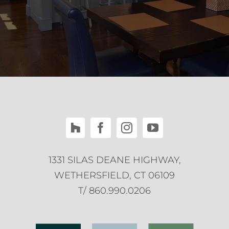
1331 SILAS DEANE HIGHWAY,
WETHERSFIELD, CT 06109
T/ 860.990.0206