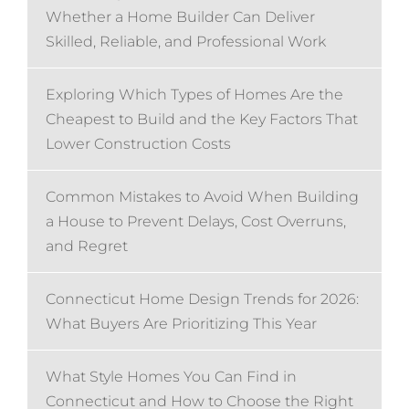
Whether a Home Builder Can Deliver
Skilled, Reliable, and Professional Work
Exploring Which Types of Homes Are the
Cheapest to Build and the Key Factors That
Lower Construction Costs
Common Mistakes to Avoid When Building
a House to Prevent Delays, Cost Overruns,
and Regret
Connecticut Home Design Trends for 2026:
What Buyers Are Prioritizing This Year
What Style Homes You Can Find in
Connecticut and How to Choose the Right