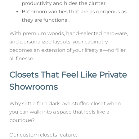
productivity and hides the clutter.
Bathroom vanities that are as gorgeous as
they are functional.
With premium woods, hand-selected hardware,
and personalized layouts, your cabinetry
becomes an extension of your lifestyle—no filler,
all finesse.
Closets That Feel Like Private
Showrooms
Why settle for a dark, overstuffed closet when
you can walk into a space that feels like a
boutique?
Our custom closets feature: