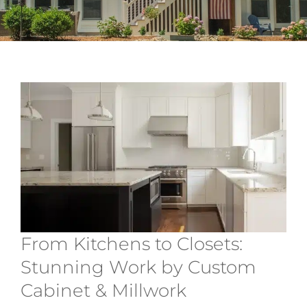
Services
About
Contact
From Kitchens to Closets:
Stunning Work by Custom
Cabinet & Millwork