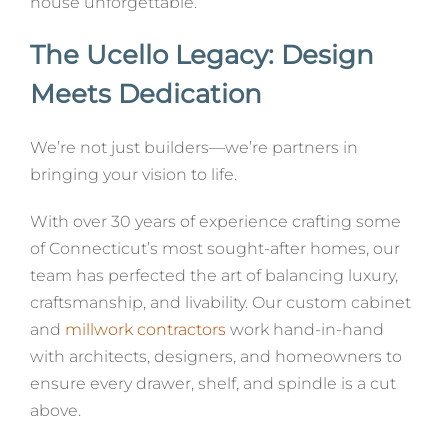
house unforgettable.
The Ucello Legacy: Design
Meets Dedication
We’re not just builders—we’re partners in
bringing your vision to life.
With over 30 years of experience crafting some
of Connecticut’s most sought-after homes, our
team has perfected the art of balancing luxury,
craftsmanship, and livability. Our custom cabinet
and
millwork contractors
work hand-in-hand
with architects, designers, and homeowners to
ensure every drawer, shelf, and spindle is a cut
above.