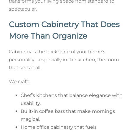
transforms your living space from standard to
spectacular.
Custom Cabinetry That Does
More Than Organize
Cabinetry is the backbone of your home’s
personality—especially in the kitchen, the room
that sees it all.
We craft:
Chef’s kitchens that balance elegance with
usability.
Built-in coffee bars that make mornings
magical.
Home office cabinetry that fuels