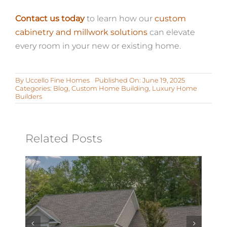
Contact us today
to learn how our
custom
cabinetry and millwork solutions
can elevate
every room in your new or existing home.
By
Uccello Fine Homes
Published On: June 19, 2025
Categories:
Blog
,
Custom Home Building
,
Luxury Home
Builders
Related Posts