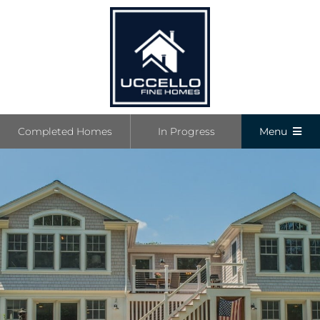
Skip
to
content
Completed Homes
In Progress
Menu
Completed
In Progress
Communiti
Boutique L