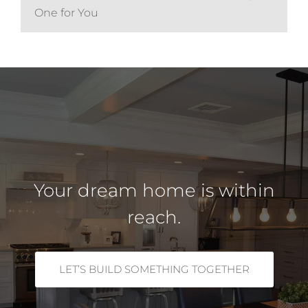
One for You
Your dream home is within
reach.
LET’S BUILD SOMETHING TOGETHER