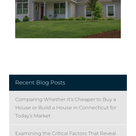
Recent Blog Posts
Comparing Whether It’s Cheaper to Buy a
House or Build a House in Connecticut for
Today’s Market
Examining the Critical Factors That Reveal