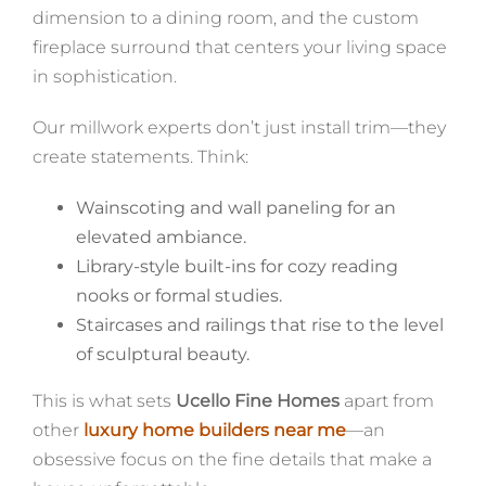
dimension to a dining room, and the custom
fireplace surround that centers your living space
in sophistication.
Our millwork experts don’t just install trim—they
create statements. Think:
Wainscoting and wall paneling for an
elevated ambiance.
Library-style built-ins for cozy reading
nooks or formal studies.
Staircases and railings that rise to the level
of sculptural beauty.
This is what sets
Ucello Fine Homes
apart from
other
luxury home builders near me
—an
obsessive focus on the fine details that make a