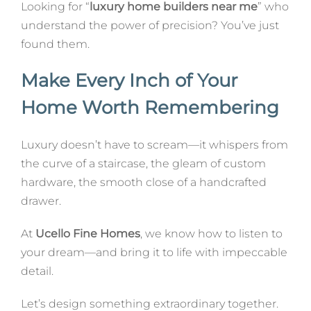
Looking for “
luxury home builders near me
” who
understand the power of precision? You’ve just
found them.
Make Every Inch of Your
Home Worth Remembering
Luxury doesn’t have to scream—it whispers from
the curve of a staircase, the gleam of custom
hardware, the smooth close of a handcrafted
drawer.
At
Ucello Fine Homes
, we know how to listen to
your dream—and bring it to life with impeccable
detail.
Let’s design something extraordinary together.