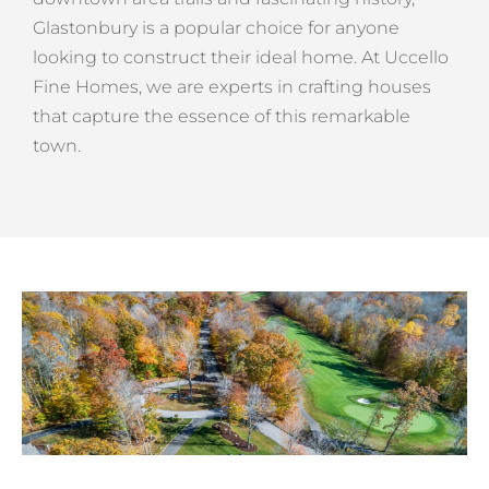
Glastonbury is a popular choice for anyone
looking to construct their ideal home. At Uccello
Fine Homes, we are experts in crafting houses
that capture the essence of this remarkable
town.