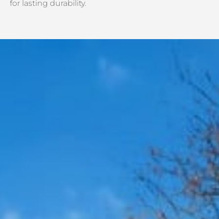
for lasting durability.