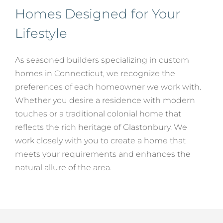
Homes Designed for Your
Lifestyle
As seasoned builders specializing in custom
homes in Connecticut, we recognize the
preferences of each homeowner we work with.
Whether you desire a residence with modern
touches or a traditional colonial home that
reflects the rich heritage of Glastonbury. We
work closely with you to create a home that
meets your requirements and enhances the
natural allure of the area.