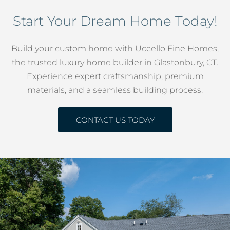
Start Your Dream Home Today!
Build your custom home with Uccello Fine Homes,
the trusted luxury home builder in Glastonbury, CT.
Experience expert craftsmanship, premium
materials, and a seamless building process.
CONTACT US TODAY