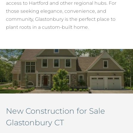
access to Hartford and other regional hubs. For
those seeking elegance, convenience, and
community, Glastonbury is the perfect place to
plant roots in a custom-built home.
New Construction for Sale
Glastonbury CT