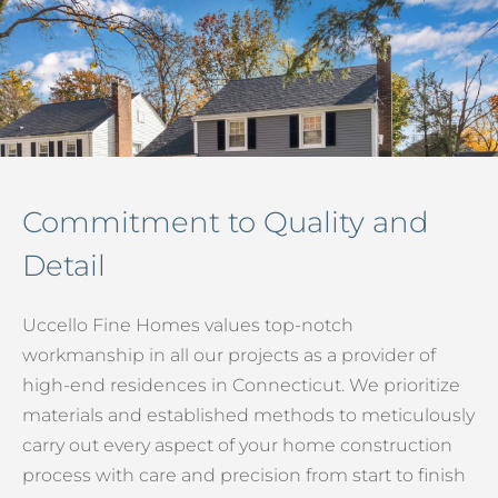
Commitment to Quality and
Detail
Uccello Fine Homes values top-notch
workmanship in all our projects as a provider of
high-end residences in Connecticut. We prioritize
materials and established methods to meticulously
carry out every aspect of your home construction
process with care and precision from start to finish