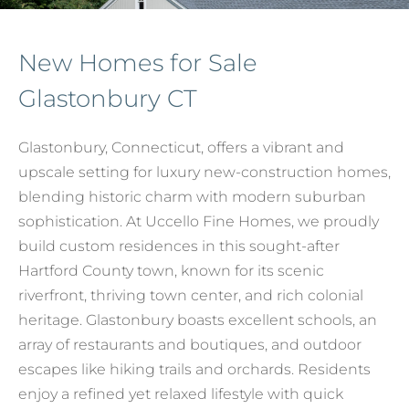
New Homes for Sale
Glastonbury CT
Glastonbury, Connecticut, offers a vibrant and
upscale setting for luxury new-construction homes,
blending historic charm with modern suburban
sophistication. At Uccello Fine Homes, we proudly
build custom residences in this sought-after
Hartford County town, known for its scenic
riverfront, thriving town center, and rich colonial
heritage. Glastonbury boasts excellent schools, an
array of restaurants and boutiques, and outdoor
escapes like hiking trails and orchards. Residents
enjoy a refined yet relaxed lifestyle with quick