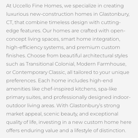
At Uccello Fine Homes, we specialize in creating
luxurious new-construction homes in Glastonbury,
CT, that combine timeless design with cutting-
edge features. Our homes are crafted with open-
concept living spaces, smart home integration,
high-efficiency systems, and premium custom
finishes. Choose from beautiful architectural styles
such as Transitional Colonial, Modern Farmhouse,
or Contemporary Classic, all tailored to your unique
preferences. Each home includes high-end
amenities like chef-inspired kitchens, spa-like
primary suites, and professionally designed indoor-
outdoor living areas. With Glastonbury’s strong
market appeal, scenic beauty, and exceptional
quality of life, investing in a new custom home here
offers enduring value and a lifestyle of distinction.