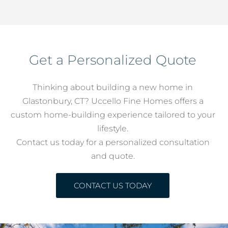
Get a Personalized Quote
Thinking about building a new home in
Glastonbury, CT? Uccello Fine Homes offers a
custom home-building experience tailored to your
lifestyle.
Contact us today for a personalized consultation
and quote.
CONTACT US TODAY