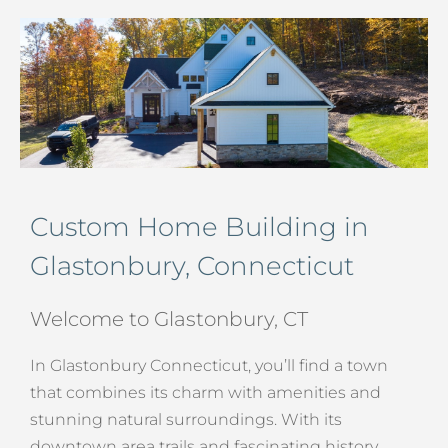
Custom Home Building in
Glastonbury, Connecticut
Welcome to Glastonbury, CT
In Glastonbury Connecticut, you’ll find a town
that combines its charm with amenities and
stunning natural surroundings. With its
downtown area trails and fascinating history,