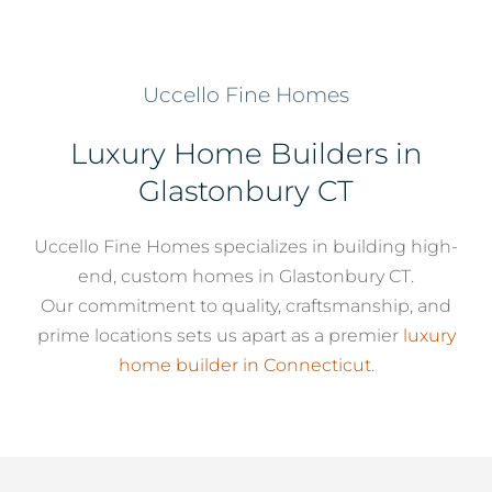
Services
Uccello Fine Homes
About
Luxury Home Builders in
Glastonbury CT
Contact
Uccello Fine Homes specializes in building high-
end, custom homes in Glastonbury CT.
Our commitment to quality, craftsmanship, and
prime locations sets us apart as a premier
luxury
home builder in Connecticut
.