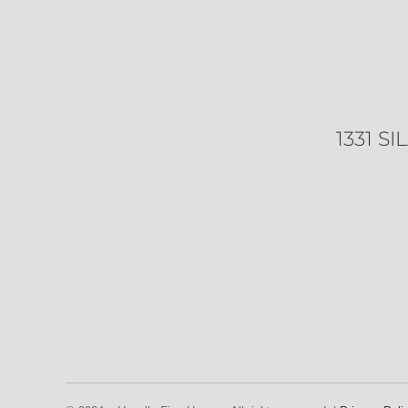
1331 S