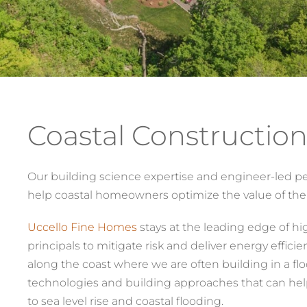
Coastal Construction
Our building science expertise and engineer-led pe
help coastal homeowners optimize the value of thei
Uccello Fine Homes
stays at the leading edge of hi
principals to mitigate risk and deliver energy effici
along the coast where we are often building in a flo
technologies and building approaches that can hel
to sea level rise and coastal flooding.