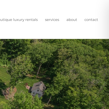
utique luxury rentals
services
about
contact