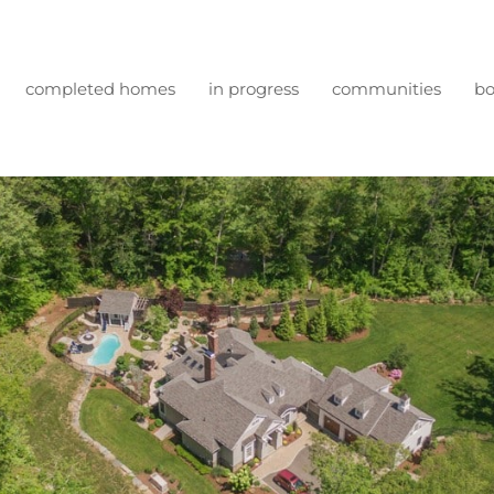
completed homes
in progress
communities
bo