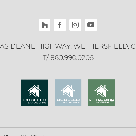
ILAS DEANE HIGHWAY, WETHERSFIELD, C
T/ 860.990.0206