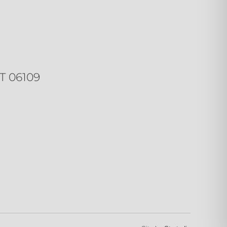
T 06109