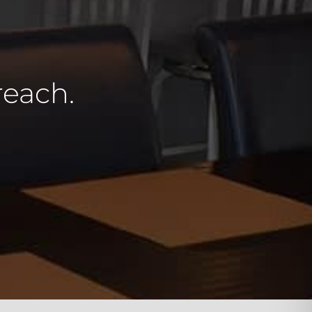
reach.