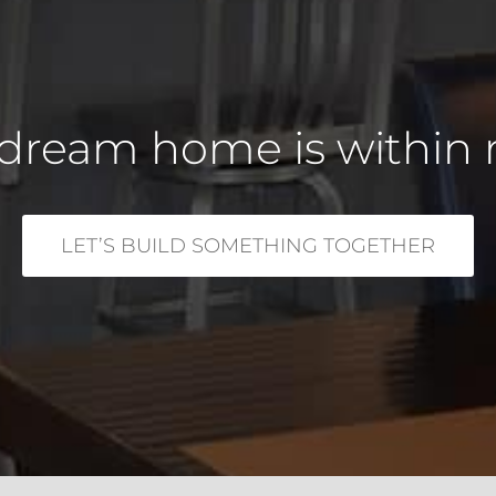
dream home is within 
LET’S BUILD SOMETHING TOGETHER