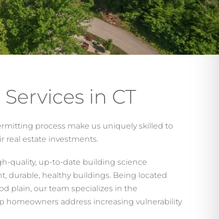
 Services in CT
rmitting process make us uniquely skilled to
r real estate investments.
gh-quality, up-to-date building science
ent, durable, healthy buildings. Being located
od plain, our team specializes in the
p homeowners address increasing vulnerability