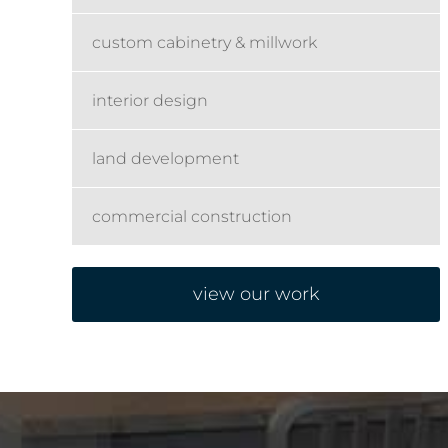
custom cabinetry & millwork
interior design
land development
commercial construction
view our work