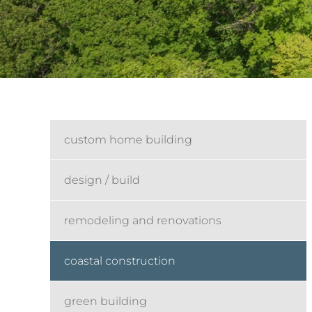
custom home building
design / build
remodeling and renovations
coastal construction
green building