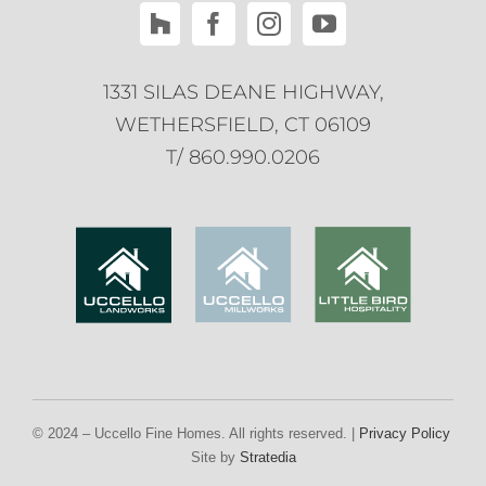
1331 SILAS DEANE HIGHWAY,
WETHERSFIELD, CT 06109
T/ 860.990.0206
© 2024 –
Uccello Fine Homes. All rights reserved. |
Privacy Policy
|
Ter
Site by
Stratedia