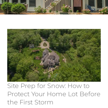
Services
About
Contact
Site Prep for Snow: How to
Protect Your Home Lot Before
the First Storm