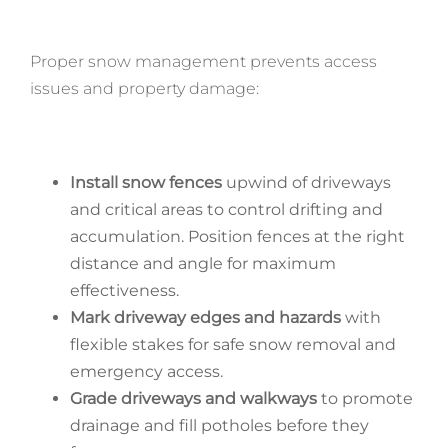
Proper snow management prevents access
issues and property damage:
Install snow fences
upwind of driveways
and critical areas to control drifting and
accumulation. Position fences at the right
distance and angle for maximum
effectiveness.
Mark driveway edges and hazards
with
flexible stakes for safe snow removal and
emergency access.
Grade driveways and walkways
to promote
drainage and fill potholes before they