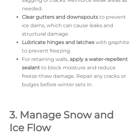
sagging or cracks. Reinforce weak areas as
needed.
Clear gutters and downspouts
to prevent
ice dams, which can cause leaks and
structural damage.
Lubricate hinges and latches
with graphite
to prevent freezing.
For retaining walls,
apply a water-repellent
sealant
to block moisture and reduce
freeze-thaw damage. Repair any cracks or
bulges before winter sets in.
3. Manage Snow and
Ice Flow