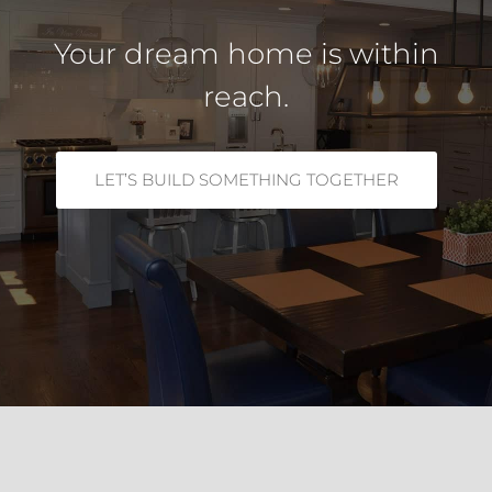
Your dream home is within
reach.
LET’S BUILD SOMETHING TOGETHER