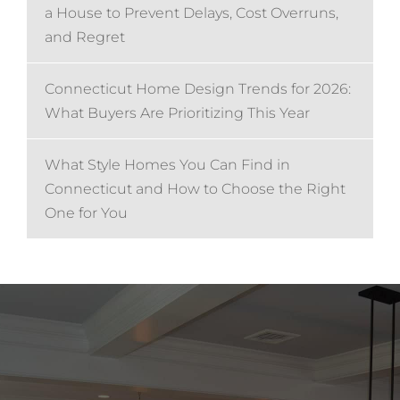
a House to Prevent Delays, Cost Overruns,
and Regret
Connecticut Home Design Trends for 2026:
What Buyers Are Prioritizing This Year
What Style Homes You Can Find in
Connecticut and How to Choose the Right
One for You