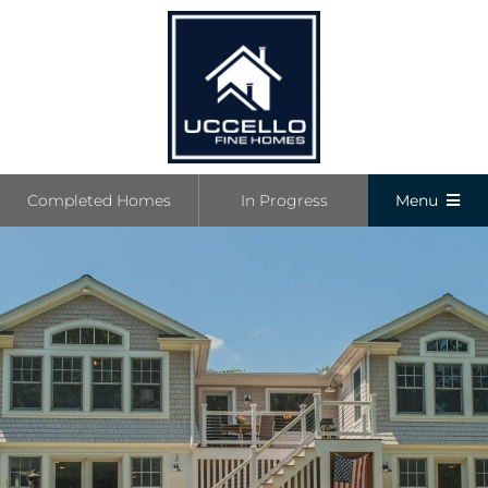
Skip
to
content
Completed Homes
In Progress
Menu
Completed
In Progress
Communiti
Boutique L