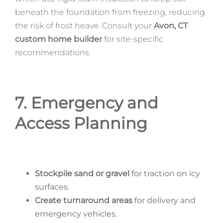
beneath the foundation from freezing, reducing
the risk of frost heave. Consult your
Avon, CT
custom home builder
for site-specific
recommendations.
7. Emergency and
Access Planning
Stockpile sand or gravel
for traction on icy
surfaces.
Create turnaround areas
for delivery and
emergency vehicles.