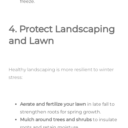
freeze.
4. Protect Landscaping
and Lawn
Healthy landscaping is more resilient to winter
stress:
Aerate and fertilize your lawn
in late fall to
strengthen roots for spring growth.
Mulch around trees and shrubs
to insulate
roots and retain moisture.