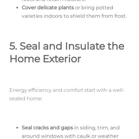
Cover delicate plants
or bring potted
varieties indoors to shield them from frost.
5. Seal and Insulate the
Home Exterior
Energy efficiency and comfort start with a well-
sealed home:
Seal cracks and gaps
in siding, trim, and
around windows with caulk or weather