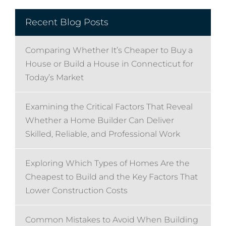
Recent Blog Posts
Comparing Whether It’s Cheaper to Buy a
House or Build a House in Connecticut for
Today’s Market
Examining the Critical Factors That Reveal
Whether a Home Builder Can Deliver
Skilled, Reliable, and Professional Work
Exploring Which Types of Homes Are the
Cheapest to Build and the Key Factors That
Lower Construction Costs
Common Mistakes to Avoid When Building