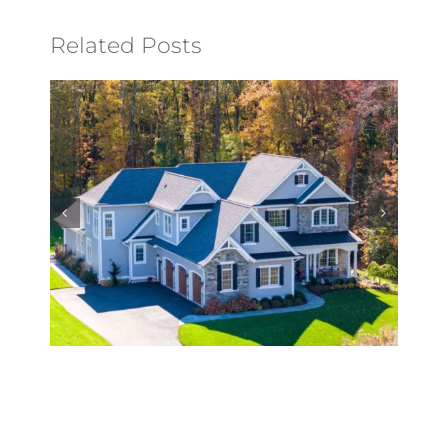
Related Posts