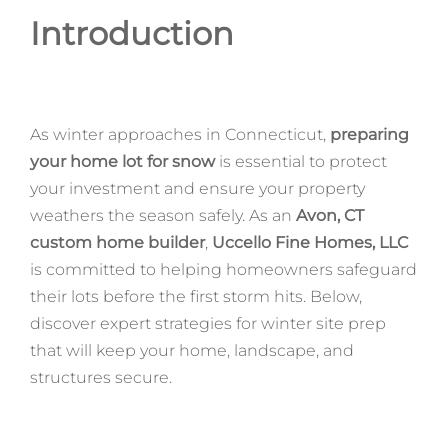
Introduction
As winter approaches in Connecticut,
preparing
your home lot for snow
is essential to protect
your investment and ensure your property
weathers the season safely. As an
Avon, CT
custom home builder
,
Uccello Fine Homes, LLC
is committed to helping homeowners safeguard
their lots before the first storm hits. Below,
discover expert strategies for winter site prep
that will keep your home, landscape, and
structures secure.