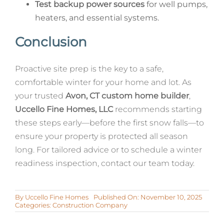
Test backup power sources
for well pumps,
heaters, and essential systems.
Conclusion
Proactive site prep is the key to a safe,
comfortable winter for your home and lot. As
your trusted
Avon, CT custom home builder
,
Uccello Fine Homes, LLC
recommends starting
these steps early—before the first snow falls—to
ensure your property is protected all season
long. For tailored advice or to schedule a winter
readiness inspection, contact our team today.
By
Uccello Fine Homes
Published On: November 10, 2025
Categories:
Construction Company