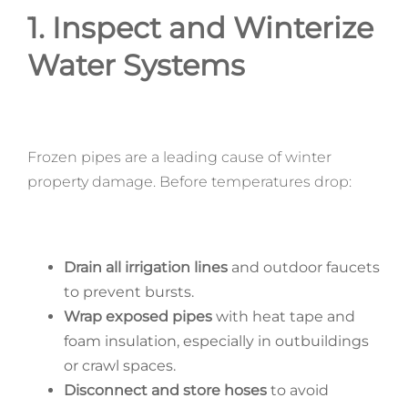
1. Inspect and Winterize
Water Systems
Frozen pipes are a leading cause of winter
property damage. Before temperatures drop:
Drain all irrigation lines
and outdoor faucets
to prevent bursts.
Wrap exposed pipes
with heat tape and
foam insulation, especially in outbuildings
or crawl spaces.
Disconnect and store hoses
to avoid