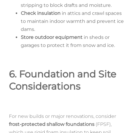
stripping to block drafts and moisture.
Check insulation
in attics and crawl spaces
to maintain indoor warmth and prevent ice
dams.
Store outdoor equipment
in sheds or
garages to protect it from snow and ice.
6. Foundation and Site
Considerations
For new builds or major renovations, consider
frost-protected shallow foundations
(FPSF),
which use rigid foam insulation to keep soil