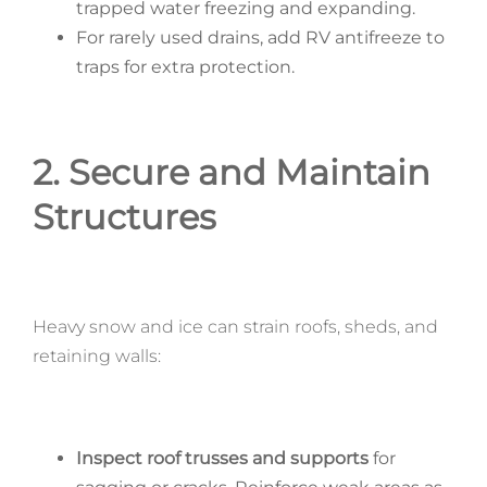
trapped water freezing and expanding.
For rarely used drains, add RV antifreeze to
traps for extra protection.
2. Secure and Maintain
Structures
Heavy snow and ice can strain roofs, sheds, and
retaining walls:
Inspect roof trusses and supports
for