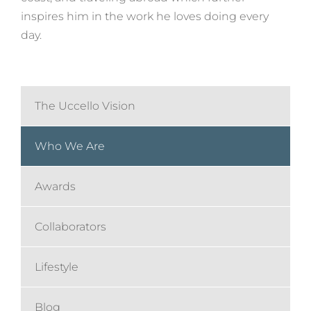
inspires him in the work he loves doing every
day.
The Uccello Vision
Who We Are
Awards
Collaborators
Lifestyle
Blog