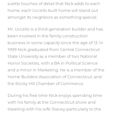
subtle touches of detail that Nick adds to each
home, each Uccello built home will stand out
amongst its neighbors as something special.
Mr. Uccello is a third-generation builder and has
been involved in the family construction
business in some capacity since the age of 13. In
1999 Nick graduated from Central Connecticut
State University as a member of two National
Honor Societies, with a BA in Political Science
and a minor in Marketing. He is a member of the
Home Builders Association of Connecticut, and
the Rocky Hill Chamber of Commerce.
During his free time Nick enjoys spending time
with his family at the Connecticut shore and
traveling with his wife Stacey, particularly to the