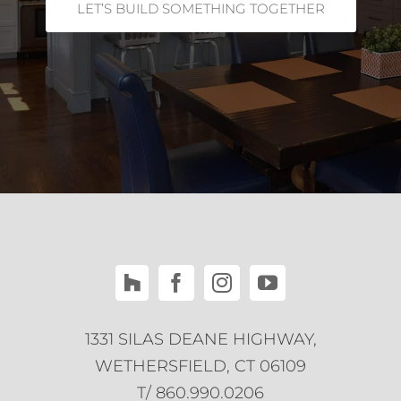
LET’S BUILD SOMETHING TOGETHER
1331 SILAS DEANE HIGHWAY,
WETHERSFIELD, CT 06109
T/ 860.990.0206