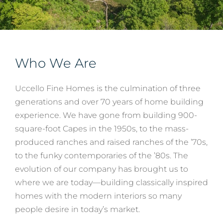
Services
Who We Are
About
Uccello Fine Homes is the culmination of three
Contact
generations and over 70 years of home building
experience. We have gone from building 900-
square-foot Capes in the 1950s, to the mass-
produced ranches and raised ranches of the ’70s,
to the funky contemporaries of the ’80s. The
evolution of our company has brought us to
where we are today—building classically inspired
homes with the modern interiors so many
people desire in today’s market.