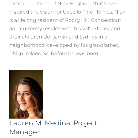
historic locations of New England, that have
inspired the vision for Uccello Fine Homes. Nick
is a lifelong resident of Rocky Hill, Connecticut
and currently resides with his wife Stacey and
their children Benjamin and Sydney in a
neighborhood developed by his grandfather,
Philip Ireland Sr., before he was born.
Lauren M. Medina, Project
Manager