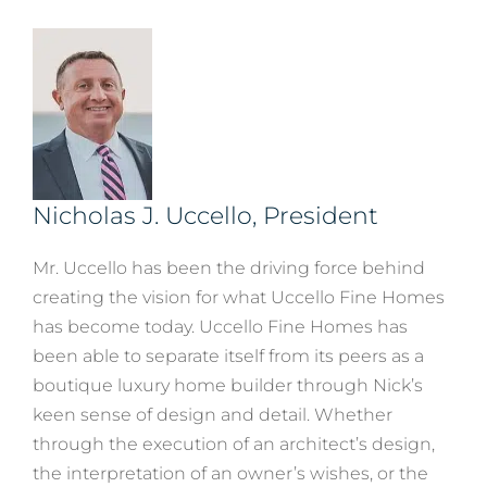
Nicholas J. Uccello, President
Mr. Uccello has been the driving force behind
creating the vision for what Uccello Fine Homes
has become today. Uccello Fine Homes has
been able to separate itself from its peers as a
boutique luxury home builder through Nick’s
keen sense of design and detail. Whether
through the execution of an architect’s design,
the interpretation of an owner’s wishes, or the