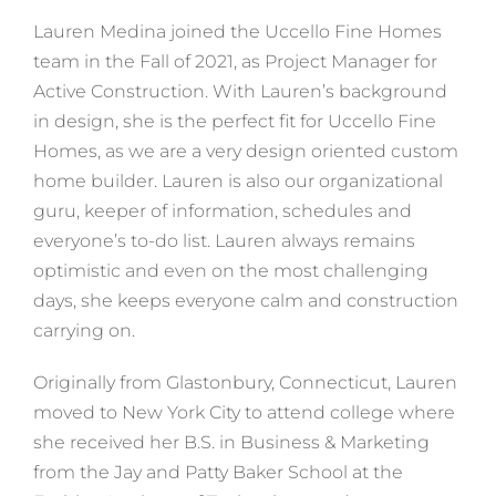
Lauren Medina joined the Uccello Fine Homes
team in the Fall of 2021, as Project Manager for
Active Construction. With Lauren’s background
in design, she is the perfect fit for Uccello Fine
Homes, as we are a very design oriented custom
home builder. Lauren is also our organizational
guru, keeper of information, schedules and
everyone’s to-do list. Lauren always remains
optimistic and even on the most challenging
days, she keeps everyone calm and construction
carrying on.
Originally from Glastonbury, Connecticut, Lauren
moved to New York City to attend college where
she received her B.S. in Business & Marketing
from the Jay and Patty Baker School at the