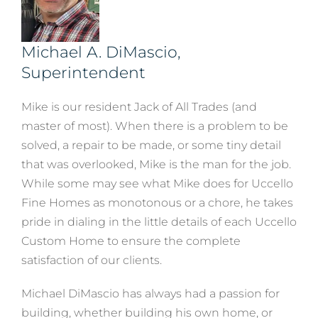
Michael A. DiMascio,
Superintendent
Mike is our resident Jack of All Trades (and
master of most). When there is a problem to be
solved, a repair to be made, or some tiny detail
that was overlooked, Mike is the man for the job.
While some may see what Mike does for Uccello
Fine Homes as monotonous or a chore, he takes
pride in dialing in the little details of each Uccello
Custom Home to ensure the complete
satisfaction of our clients.
Michael DiMascio has always had a passion for
building, whether building his own home, or