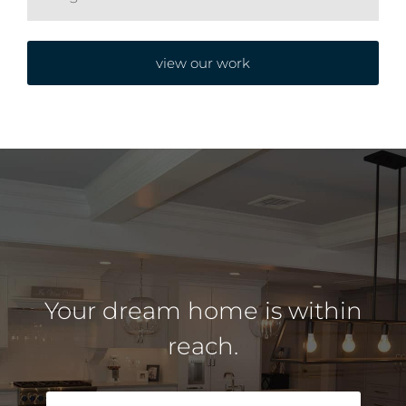
view our work
Your dream home is within
reach.