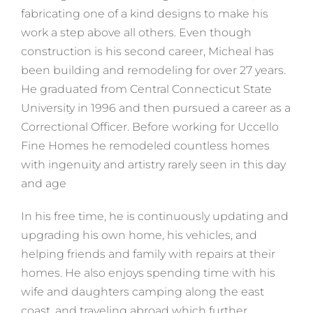
fabricating one of a kind designs to make his
work a step above all others. Even though
construction is his second career, Micheal has
been building and remodeling for over 27 years.
He graduated from Central Connecticut State
University in 1996 and then pursued a career as a
Correctional Officer. Before working for Uccello
Fine Homes he remodeled countless homes
with ingenuity and artistry rarely seen in this day
and age
In his free time, he is continuously updating and
upgrading his own home, his vehicles, and
helping friends and family with repairs at their
homes. He also enjoys spending time with his
wife and daughters camping along the east
coast, and traveling abroad which further