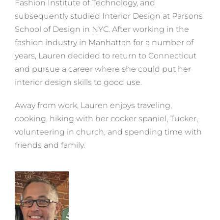
Fashion Institute of Technology, and
subsequently studied Interior Design at Parsons
School of Design in NYC. After working in the
fashion industry in Manhattan for a number of
years, Lauren decided to return to Connecticut
and pursue a career where she could put her
interior design skills to good use.
Away from work, Lauren enjoys traveling,
cooking, hiking with her cocker spaniel, Tucker,
volunteering in church, and spending time with
friends and family.