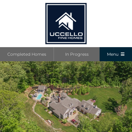
Skip
to
content
Completed Homes
In Progress
Menu
Completed
In Progress
Communiti
Boutique L