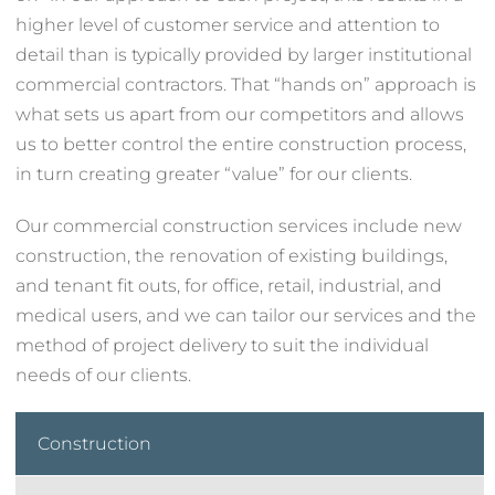
higher level of customer service and attention to
detail than is typically provided by larger institutional
commercial contractors. That “hands on” approach is
what sets us apart from our competitors and allows
us to better control the entire construction process,
in turn creating greater “value” for our clients.
Our commercial construction services include new
construction, the renovation of existing buildings,
and tenant fit outs, for office, retail, industrial, and
medical users, and we can tailor our services and the
method of project delivery to suit the individual
needs of our clients.
Construction