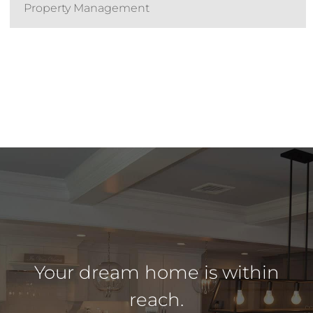
Property Management
Your dream home is within
reach.