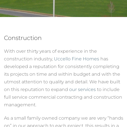
Services
About
Construction
With over thirty years of experience in the
Contact
construction industry,
Uccello Fine Homes
has
developed a reputation for consistently completing
its projects on time and within budget and with the
utmost attention to quality and detail. We have built
on this reputation to expand
our services
to include
full service commercial contracting and construction
management.
As a small family owned company we are very “hands
on” in our approach to each project, this results in a