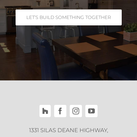
LET’S BUILD SOMETHING TOGETHER
1331 SILAS DEANE HIGHWAY,