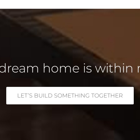
dream home is within 
LET’S BUILD SOMETHING TOGETHER