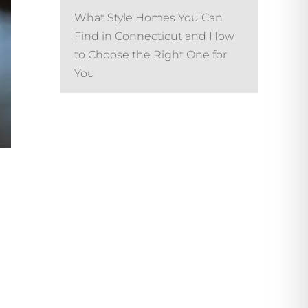
What Style Homes You Can
Find in Connecticut and How
to Choose the Right One for
You