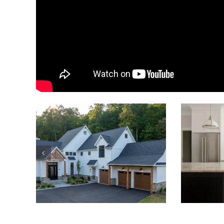
https://airbnb.com/h/luxury-golf-course-home
By
Uccello Fine Homes
Published On: July 1, 2020
Catego
Related Posts