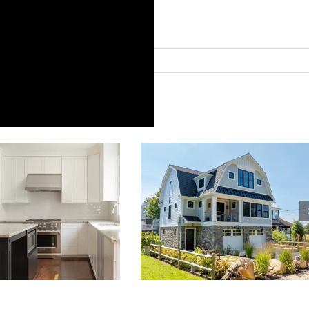
ries:
Blog