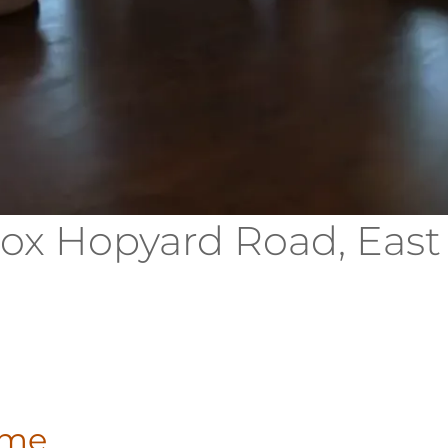
Fox Hopyard Road, East
ome