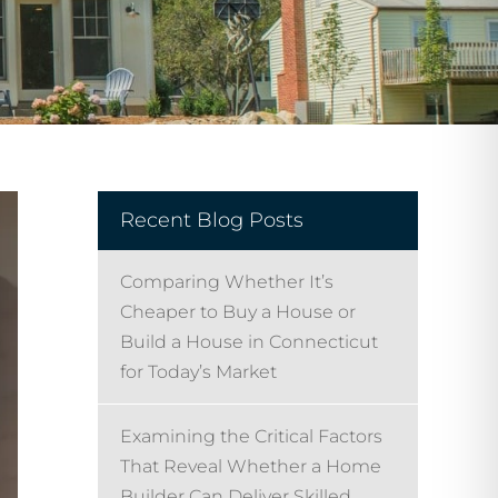
Recent Blog Posts
Comparing Whether It’s
Cheaper to Buy a House or
Build a House in Connecticut
for Today’s Market
Examining the Critical Factors
That Reveal Whether a Home
Builder Can Deliver Skilled,