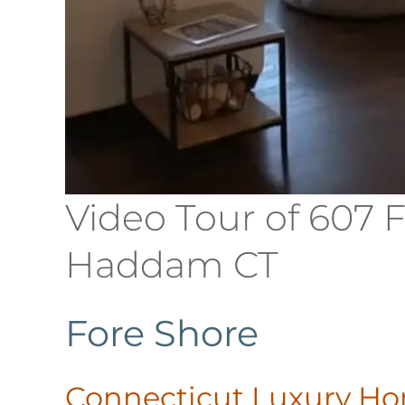
Video Tour of 607 
Haddam CT
Fore Shore
Connecticut Luxury H