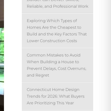
Reliable, and Professional Work
Exploring Which Types of
Homes Are the Cheapest to
Build and the Key Factors That
Lower Construction Costs
Common Mistakes to Avoid
When Building a House to
Prevent Delays, Cost Overruns,
and Regret
Connecticut Home Design
Trends for 2026: What Buyers
Are Prioritizing This Year