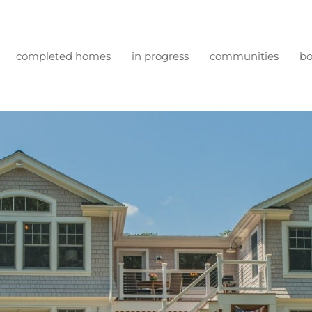
completed homes
in progress
communities
bo