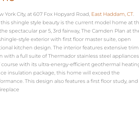
 York City, at 607 Fox Hopyard Road,
East Haddam, CT
.
 this shingle style beauty is the current model home at t
he spectacular par 5, 3rd fairway, The Camden Plan at th
gle-style exterior with first floor master suite, open
ional kitchen design. The interior features extensive trim
 with a full suite of Thermador stainless steel appliances
 course with its ultra-energy-efficient geothermal heatin
ce insulation package, this home will exceed the
ormance. This design also features a first floor study, and
ireplace