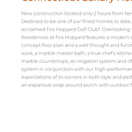
New construction located only 2 hours from New
Destined to be one of our finest homes to date,
acclaimed Fox Hopyard Golf Club*. Overlooking t
Residences at Fox Hopyard features a modern shin
concept floor plan and a well thought and funct
work, a marble master bath, a true chef’s kitchen
marble countertops, an irrigation system and of
system in conjunction with our high-performan
expectations of its owners in both style and perf
an expansive wrap around porch with outdoor f