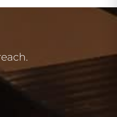
reach.