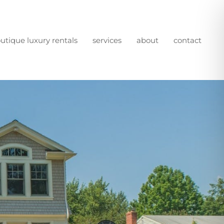
utique luxury rentals
services
about
contact